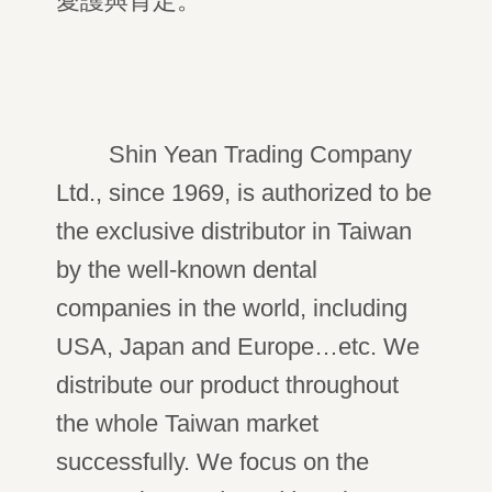
愛護與肯定。
Shin Yean Trading Company
Ltd., since 1969, is authorized to be
the exclusive distributor in Taiwan
by the well-known dental
companies in the world, including
USA, Japan and Europe…etc. We
distribute our product throughout
the whole Taiwan market
successfully. We focus on the