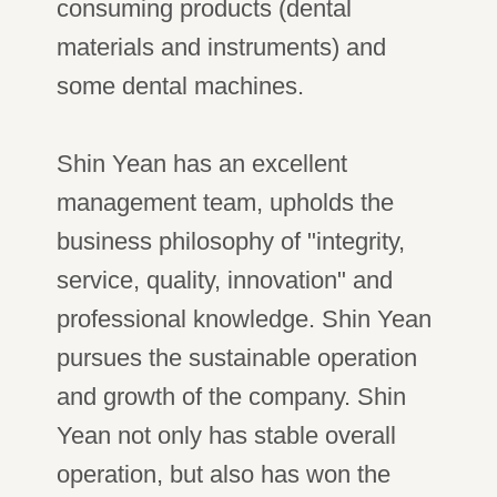
consuming products (dental
materials and instruments) and
some dental machines.
Shin Yean has an excellent
management team, upholds the
business philosophy of "integrity,
service, quality, innovation" and
professional knowledge. Shin Yean
pursues the sustainable operation
and growth of the company. Shin
Yean not only has stable overall
operation, but also has won the