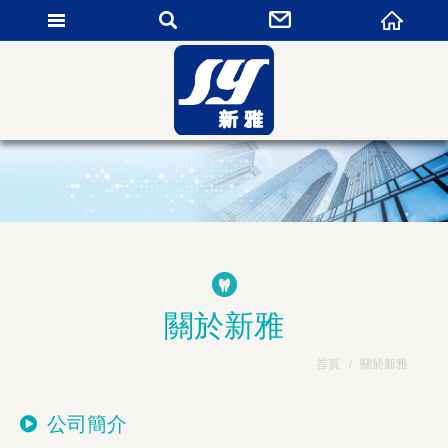
新雅貿易有限公司
關於新雅
首頁
關於新雅
公司簡介