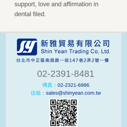
support, love and affirmation in
dental filed.
02-2391-8481
傳真：
02-2321-6986
信箱：
sales@shinyean.com.tw