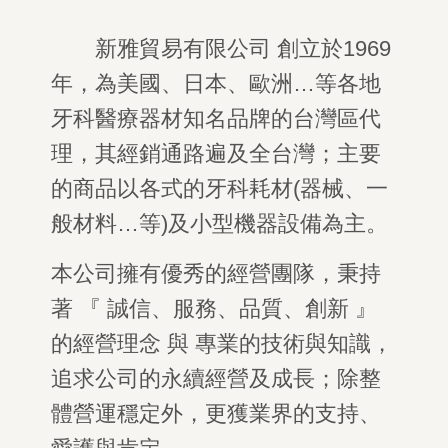
新雅貿易有限公司 創立於
1969
年，為美國、日本、歐洲
…
等各地
牙科醫療器材知名品牌的台灣區代
理，其經銷通路遍及全台灣；主要
的商品以各式的牙科耗材
(
器械、一
般材料
…
等
)
及小型機器設備為主。
本公司擁有優秀的經營團隊，秉持
著 『 誠信、服務、品質、創新 』
的經營理念 與 專業的技術與知識，
追求公司的永續經營及成長；除整
體營運穩定外，更獲業界的支持、